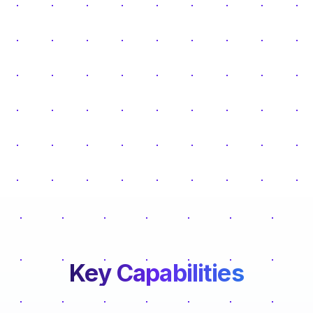
Key Capabilities