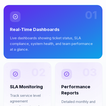
01
Real-Time Dashboards
Live dashboards showing ticket status, SLA
compliance, system health, and team performance
at a glance.
02
03
SLA Monitoring
Performance
Reports
Track service level
agreement
Detailed monthly and