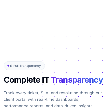
📊 Full Transparency
Complete IT
Transparency
Track every ticket, SLA, and resolution through our
client portal with real-time dashboards,
performance reports, and data-driven insights.