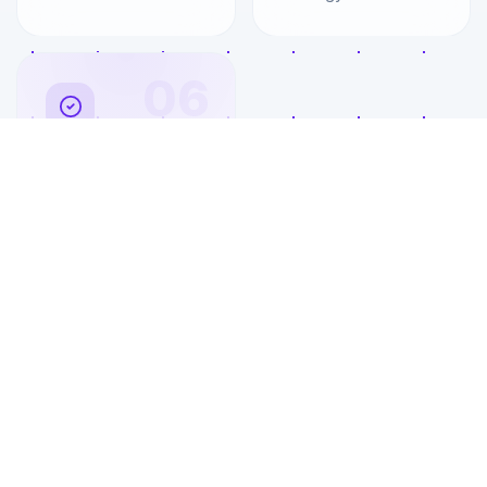
06
Client Portal
Access
Dedicated portal for
your team to submit
tickets, view reports,
and communicate
with your IT team.