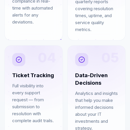
compliance in real-
quarterly reports
time with automated
covering resolution
alerts for any
times, uptime, and
deviations.
service quality
metrics.
04
05
Ticket Tracking
Data-Driven
Decisions
Full visibility into
every support
Analytics and insights
request — from
that help you make
submission to
informed decisions
resolution with
about your IT
complete audit trails.
investments and
strategy.