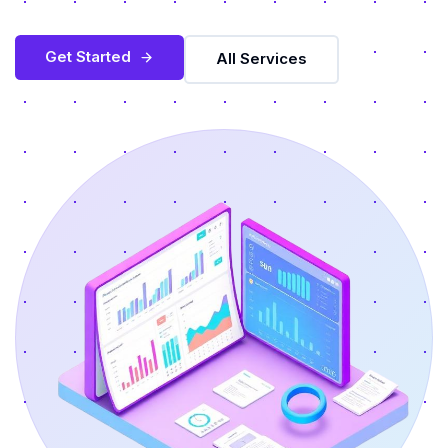
Get Started
All Services