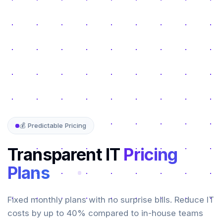
💰 Predictable Pricing
Transparent IT
Pricing
Plans
Fixed monthly plans with no surprise bills. Reduce IT
costs by up to 40% compared to in-house teams