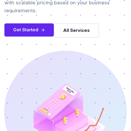
with scalable pricing based on your business
requirements.
Get Started
All Services