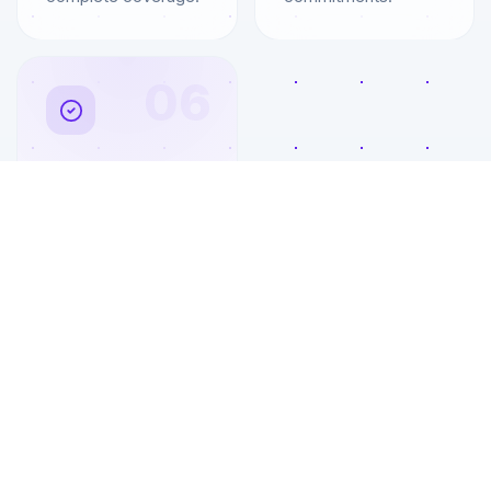
06
ROI Tracking
Monthly reports
showing cost
savings, productivity
gains, and IT
performance
metrics.