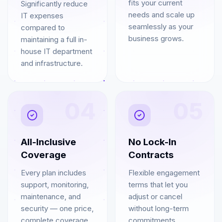
fits your current
Significantly reduce
needs and scale up
IT expenses
seamlessly as your
compared to
business grows.
maintaining a full in-
house IT department
and infrastructure.
04
05
All-Inclusive
No Lock-In
Coverage
Contracts
Every plan includes
Flexible engagement
support, monitoring,
terms that let you
maintenance, and
adjust or cancel
security — one price,
without long-term
complete coverage.
commitments.