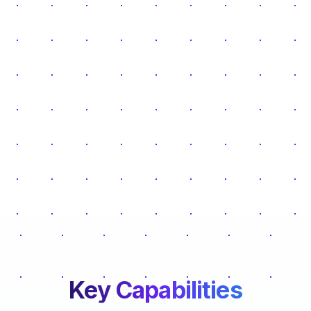
Key Capabilities