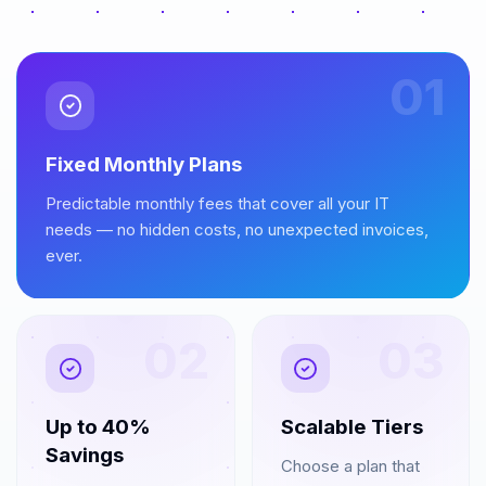
01
Fixed Monthly Plans
Predictable monthly fees that cover all your IT
needs — no hidden costs, no unexpected invoices,
ever.
02
03
Up to 40%
Scalable Tiers
Savings
Choose a plan that