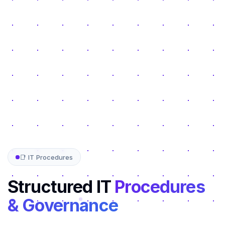
📑 IT Procedures
Structured IT
Procedures
& Governance