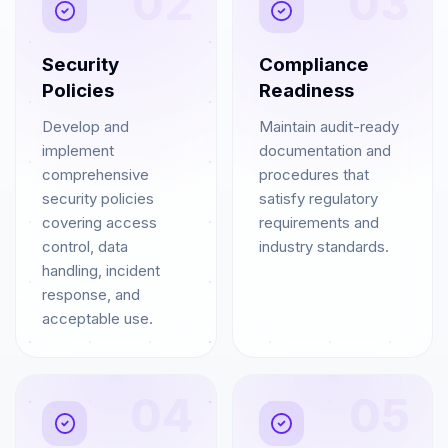
02
03
Security
Compliance
Policies
Readiness
Develop and
Maintain audit-ready
implement
documentation and
comprehensive
procedures that
security policies
satisfy regulatory
covering access
requirements and
control, data
industry standards.
handling, incident
response, and
acceptable use.
04
05