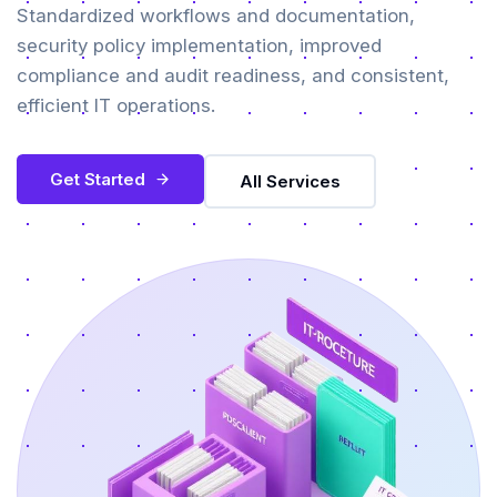
Standardized workflows and documentation,
security policy implementation, improved
compliance and audit readiness, and consistent,
efficient IT operations.
Get Started
All Services