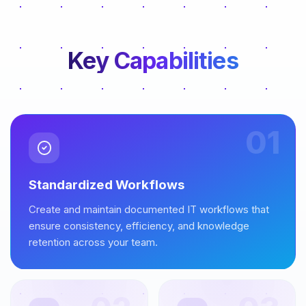
Key Capabilities
01
Standardized Workflows
Create and maintain documented IT workflows that
ensure consistency, efficiency, and knowledge
retention across your team.