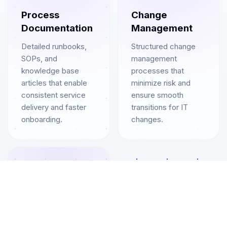
Process
Change
Documentation
Management
Detailed runbooks,
Structured change
SOPs, and
management
knowledge base
processes that
articles that enable
minimize risk and
consistent service
ensure smooth
delivery and faster
transitions for IT
onboarding.
changes.
06
Continuous
Improvement