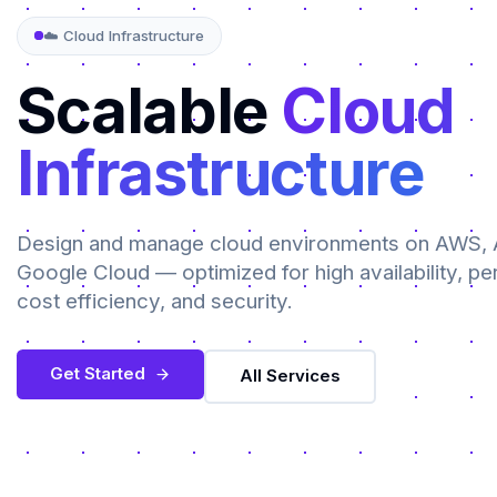
☁️ Cloud Infrastructure
Scalable
Cloud
Infrastructure
Design and manage cloud environments on AWS, 
Google Cloud — optimized for high availability, p
cost efficiency, and security.
Get Started
All Services