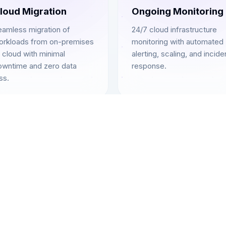
loud Migration
Ongoing Monitoring
eamless migration of
24/7 cloud infrastructure
orkloads from on-premises
monitoring with automated
 cloud with minimal
alerting, scaling, and incide
owntime and zero data
response.
ss.
Complete Coverage
Cloud Services