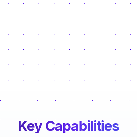
Key Capabilities