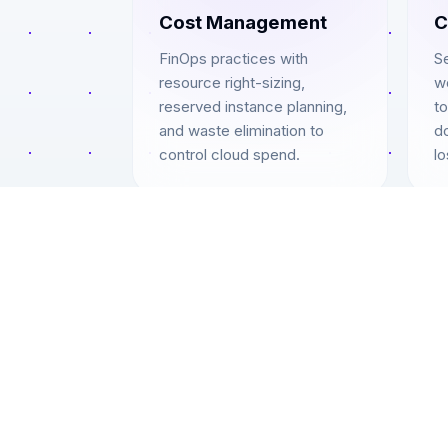
Cost Management
C
FinOps practices with
S
resource right-sizing,
w
reserved instance planning,
to
and waste elimination to
d
control cloud spend.
lo