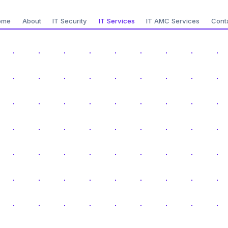
ome
About
IT Security
IT Services
IT AMC Services
Cont