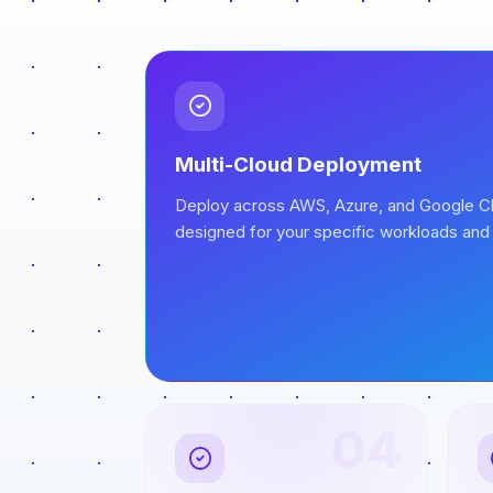
Multi-Cloud Deployment
Deploy across AWS, Azure, and Google Cl
designed for your specific workloads and
04