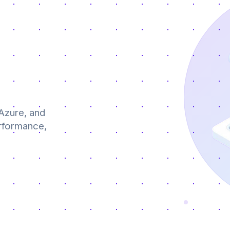
Azure, and
erformance,