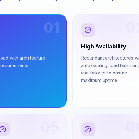
01
0
High Availability
oud with architecture
Redundant architectures wi
 requirements.
auto-scaling, load balancin
and failover to ensure
maximum uptime.
05
0