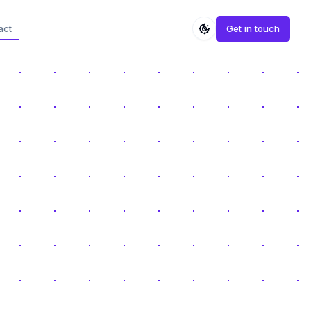
act
Get in touch