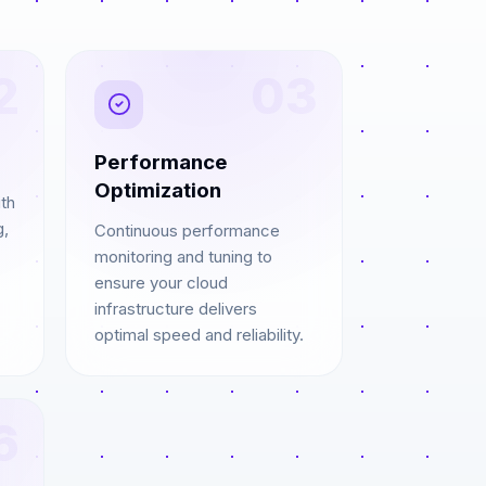
2
03
Performance
Optimization
th
g,
Continuous performance
monitoring and tuning to
ensure your cloud
infrastructure delivers
optimal speed and reliability.
6