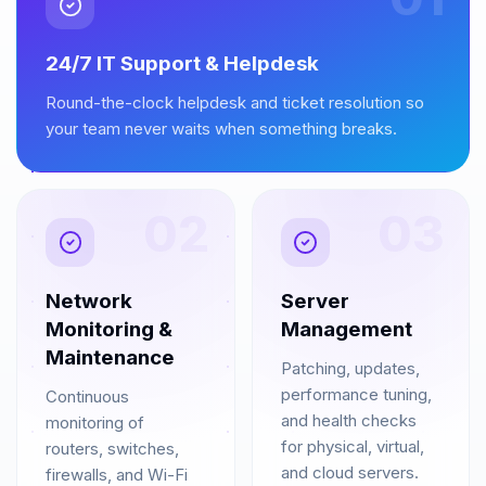
24/7 IT Support & Helpdesk
Round-the-clock helpdesk and ticket resolution so
your team never waits when something breaks.
02
03
Network
Server
Monitoring &
Management
Maintenance
Patching, updates,
performance tuning,
Continuous
and health checks
monitoring of
for physical, virtual,
routers, switches,
and cloud servers.
firewalls, and Wi-Fi