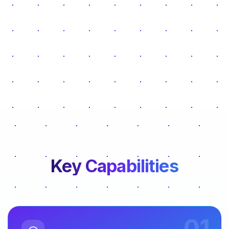
Key Capabilities
01