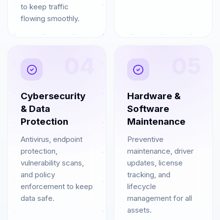
to keep traffic
flowing smoothly.
04
05
Cybersecurity
Hardware &
& Data
Software
Protection
Maintenance
Antivirus, endpoint
Preventive
protection,
maintenance, driver
vulnerability scans,
updates, license
and policy
tracking, and
enforcement to keep
lifecycle
data safe.
management for all
assets.