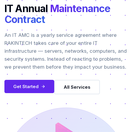
IT Annual
Maintenance
Contract
An IT AMC is a yearly service agreement where
RAKINTECH takes care of your entire IT
infrastructure — servers, networks, computers, and
security systems. Instead of reacting to problems,
we prevent them before they impact your business.
Get Started
All Services