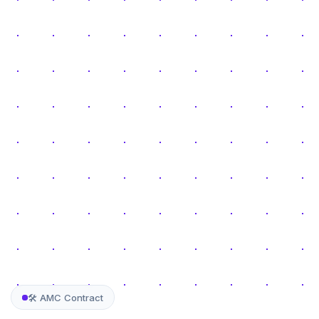
🛠️ AMC Contract