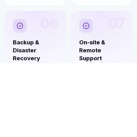
06
07
Backup &
On-site &
Disaster
Remote
Recovery
Support
Automated backups
Flexible on-site visits
and tested recovery
combined with rapid
plans so you can
remote
bounce back fast
troubleshooting
from any incident.
whenever you need
a hand.
08