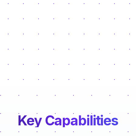
Key Capabilities