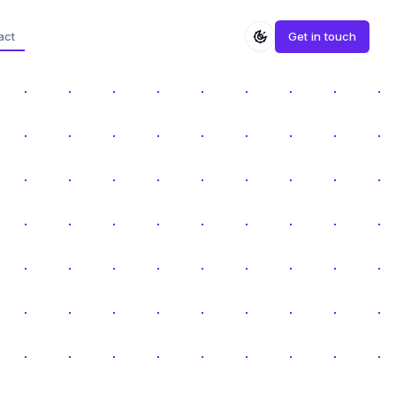
act
Get in touch