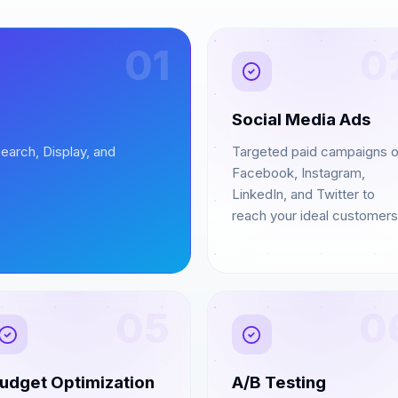
01
0
Social Media Ads
earch, Display, and
Targeted paid campaigns 
Facebook, Instagram,
LinkedIn, and Twitter to
reach your ideal customers
05
0
udget Optimization
A/B Testing