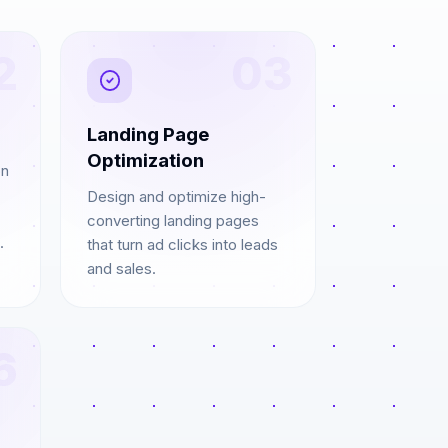
2
03
Landing Page
Optimization
on
Design and optimize high-
converting landing pages
.
that turn ad clicks into leads
and sales.
6