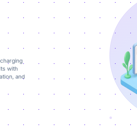
 charging
ts with
ation, and