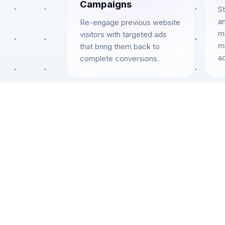
Campaigns
S
an
Re-engage previous website
ma
visitors with targeted ads
mi
that bring them back to
ac
complete conversions.