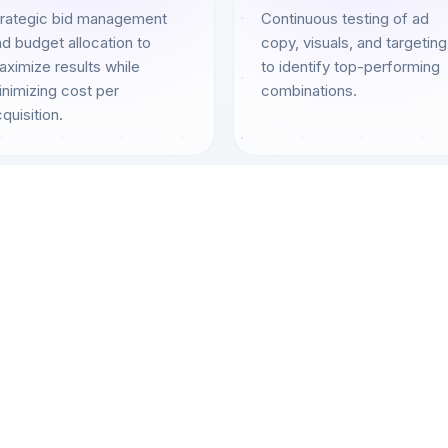
trategic bid management
Continuous testing of ad
d budget allocation to
copy, visuals, and targeting
ximize results while
to identify top-performing
nimizing cost per
combinations.
quisition.
Complete Coverage
PPC Services