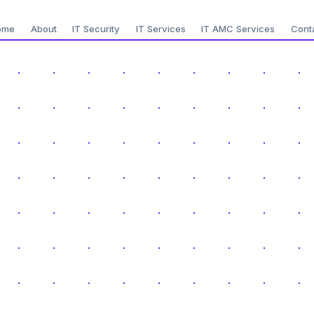
ome
About
IT Security
IT Services
IT AMC Services
Cont