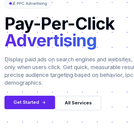
💰 PPC Advertising
Pay-Per-Click
Advertising
Display paid ads on search engines and websites,
only when users click. Get quick, measurable resul
precise audience targeting based on behavior, loc
demographics.
Get Started
All Services