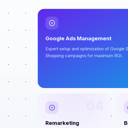
Google Ads Management
Expert setup and optimization of Google S
Shopping campaigns for maximum ROI.
04
Remarketing
B